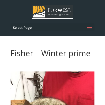
Select Page
Fisher – Winter prime