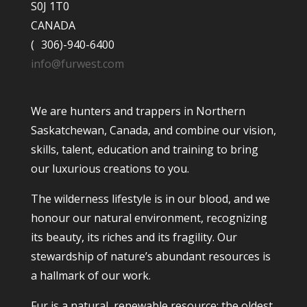
S0J 1T0
CANADA
( 306)-940-6400
info@furwest.com
We are hunters and trappers in Northern
Saskatchewan, Canada, and combine our vision,
skills, talent, education and training to bring
our luxurious creations to you.
The wilderness lifestyle is in our blood, and we
honour our natural environment, recognizing
its beauty, its riches and its fragility. Our
stewardship of nature’s abundant resources is
a hallmark of our work.
Fur is a natural, renewable resource; the oldest