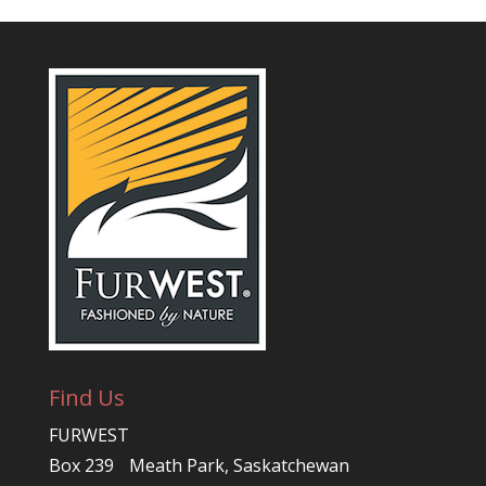
Find Us
FURWEST
Box 239 Meath Park, Saskatchewan