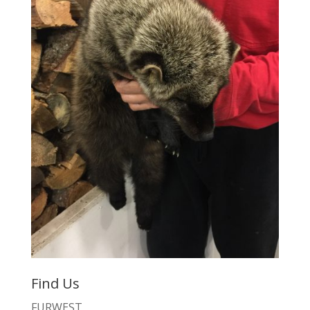
Find Us
FURWEST