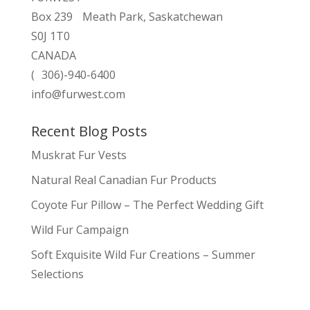
Box 239 Meath Park, Saskatchewan
S0J 1T0
CANADA
( 306)-940-6400
info@furwest.com
Recent Blog Posts
Muskrat Fur Vests
Natural Real Canadian Fur Products
Coyote Fur Pillow – The Perfect Wedding Gift
Wild Fur Campaign
Soft Exquisite Wild Fur Creations – Summer
Selections