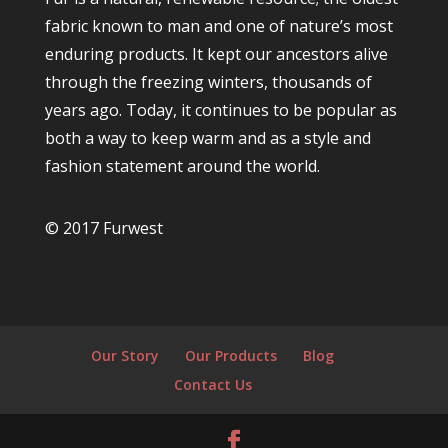
fabric known to man and one of nature’s most
enduring products. It kept our ancestors alive
through the freezing winters, thousands of
years ago. Today, it continues to be popular as
both a way to keep warm and as a style and
fashion statement around the world.
© 2017 Furwest
Our Story
Our Products
Blog
Contact Us