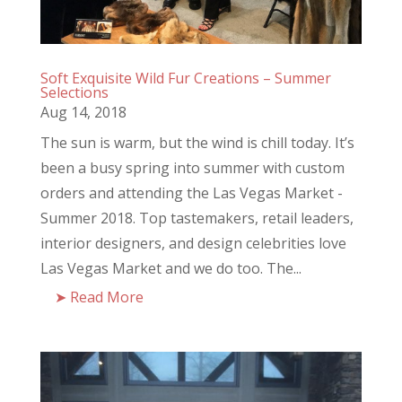
Soft Exquisite Wild Fur Creations – Summer
Selections
Aug 14, 2018
The sun is warm, but the wind is chill today. It’s
been a busy spring into summer with custom
orders and attending the Las Vegas Market -
Summer 2018. Top tastemakers, retail leaders,
interior designers, and design celebrities love
Las Vegas Market and we do too. The...
Read More