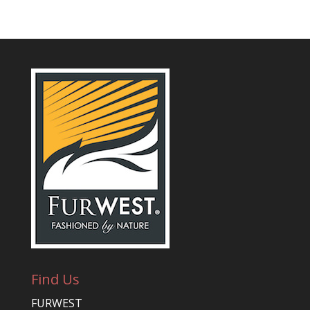
Find Us
FURWEST