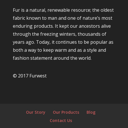
Fur is a natural, renewable resource; the oldest
fabric known to man and one of nature’s most
enduring products. It kept our ancestors alive
through the freezing winters, thousands of
years ago. Today, it continues to be popular as
both a way to keep warm and as a style and
fashion statement around the world.
© 2017 Furwest
Our Story
Our Products
Blog
Contact Us