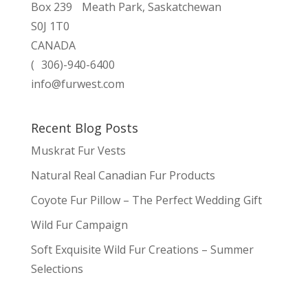
Box 239 Meath Park, Saskatchewan
S0J 1T0
CANADA
( 306)-940-6400
info@furwest.com
Recent Blog Posts
Muskrat Fur Vests
Natural Real Canadian Fur Products
Coyote Fur Pillow – The Perfect Wedding Gift
Wild Fur Campaign
Soft Exquisite Wild Fur Creations – Summer
Selections