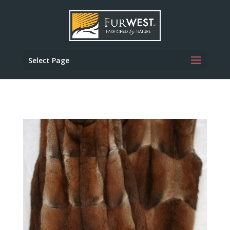
Select Page