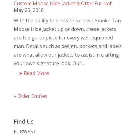
Custom Moose Hide Jacket & Otter Fur Hat
May 25, 2018
With the ability to dress this classic Smoke Tan
Moose Hide Jacket up or down, these jackets
are the go-to piece for every well-equipped
man. Details such as design, pockets and lapels
are what allow our jackets to assist in crafting
your own signature look. Our...
Read More
« Older Entries
Find Us
FURWEST