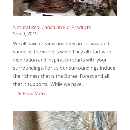
Natural Real Canadian Fur Products
Sep 9, 2019
We all have dreams and they are as vast and
varied as the world is wide. They all start with
inspiration and inspiration starts with your
surroundings. For us our surroundings include
the richness that is the Boreal Forest and all
that it supports. While we have...
Read More