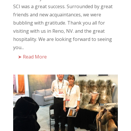
SCI was a great success. Surrounded by great
friends and new acquaintances, we were
bubbling with gratitude. Thank you all for
visiting with us in Reno, NV. and the great
hospitality. We are looking forward to seeing
you...
Read More