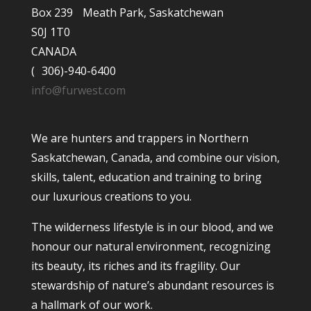
Box 239 Meath Park, Saskatchewan
S0J 1T0
CANADA
( 306)-940-6400
info@furwest.com
We are hunters and trappers in Northern
Saskatchewan, Canada, and combine our vision,
skills, talent, education and training to bring
our luxurious creations to you.
The wilderness lifestyle is in our blood, and we
honour our natural environment, recognizing
its beauty, its riches and its fragility. Our
stewardship of nature’s abundant resources is
a hallmark of our work.