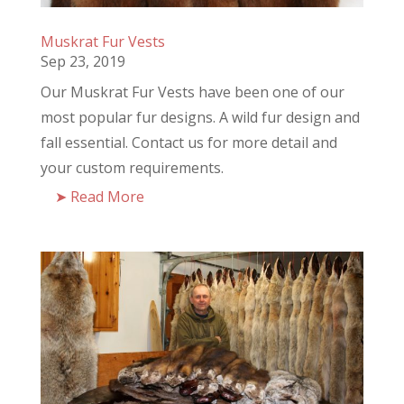
Muskrat Fur Vests
Sep 23, 2019
Our Muskrat Fur Vests have been one of our
most popular fur designs. A wild fur design and
fall essential. Contact us for more detail and
your custom requirements.
Read More