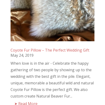
Coyote Fur Pillow – The Perfect Wedding Gift
May 24, 2019
When love is in the air - Celebrate the happy
gathering of two people by showing up to the
wedding with the best gift in the pile. Elegant,
unique, memorable a beautiful wild and natural
Coyote Fur Pillow is the perfect gift. We also
custom create Natural Beaver Fur...
Read More