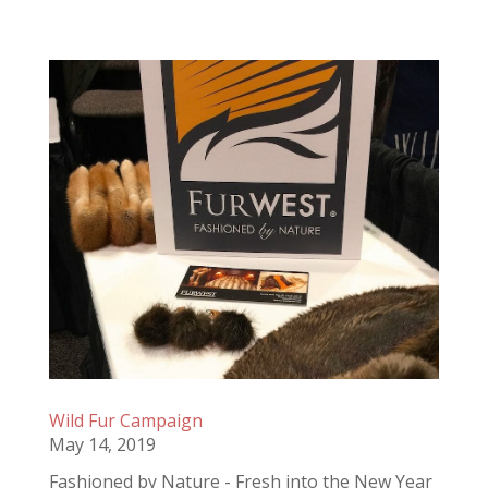
Wild Fur Campaign
May 14, 2019
Fashioned by Nature - Fresh into the New Year