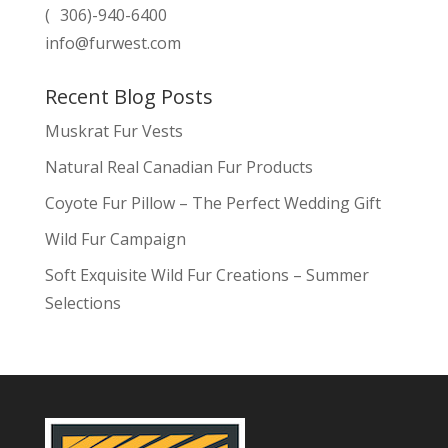
( 306)-940-6400
info@furwest.com
Recent Blog Posts
Muskrat Fur Vests
Natural Real Canadian Fur Products
Coyote Fur Pillow – The Perfect Wedding Gift
Wild Fur Campaign
Soft Exquisite Wild Fur Creations – Summer
Selections