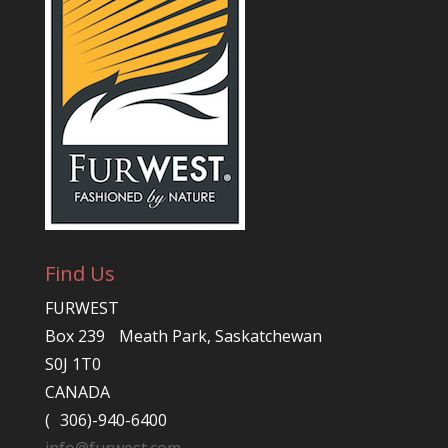
Find Us
FURWEST
Box 239 Meath Park, Saskatchewan
S0J 1T0
CANADA
( 306)-940-6400