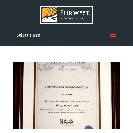
Select Page