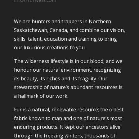
info@furwest.com
We are hunters and trappers in Northern
Saskatchewan, Canada, and combine our vision,
skills, talent, education and training to bring
our luxurious creations to you.
The wilderness lifestyle is in our blood, and we
honour our natural environment, recognizing
its beauty, its riches and its fragility. Our
stewardship of nature’s abundant resources is
a hallmark of our work.
Fur is a natural, renewable resource; the oldest
fabric known to man and one of nature’s most
enduring products. It kept our ancestors alive
through the freezing winters, thousands of