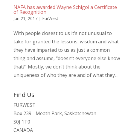
NAFA has awarded Wayne Schigol a Certificate
of Recognition
Jun 21, 2017
|
FurWest
With people closest to us it’s not unusual to
take for granted the lessons, wisdom and what
they have imparted to us as just a common
thing and assume, “doesn’t everyone else know
that?” Mostly, we don’t think about the
uniqueness of who they are and of what they...
Find Us
FURWEST
Box 239 Meath Park, Saskatchewan
S0J 1T0
CANADA