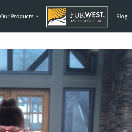
Our Products
Blog