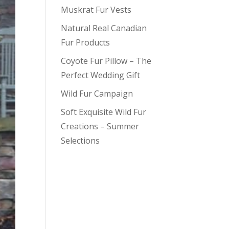
Muskrat Fur Vests
Natural Real Canadian
Fur Products
Coyote Fur Pillow – The
Perfect Wedding Gift
Wild Fur Campaign
Soft Exquisite Wild Fur
Creations – Summer
Selections