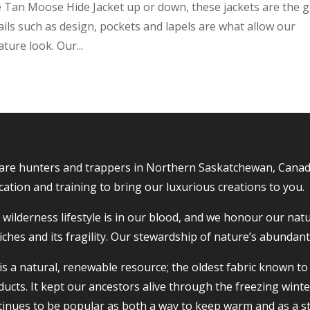
oke Tan Moose Hide Jacket up or down, these jackets are the 
ails such as design, pockets and lapels are what allow our
ture look. Our...
are hunters and trappers in Northern Saskatchewan, Canada, 
ation and training to bring our luxurious creations to you.
wilderness lifestyle is in our blood, and we honour our nat
riches and its fragility. Our stewardship of nature’s abundan
 is a natural, renewable resource; the oldest fabric known 
ucts. It kept our ancestors alive through the freezing winte
tinues to be popular as both a way to keep warm and as a s