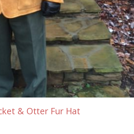
ket & Otter Fur Hat