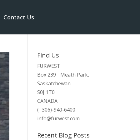
Contact Us
Find Us
FURWEST
Box 239 Meath Park,
Saskatchewan
S0J 1T0
CANADA
( 306)-940-6400
info@furwest.com
Recent Blog Posts