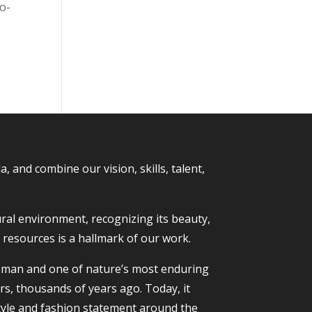
go-
and combine our vision, skills, talent,
ural environment, recognizing its beauty,
t resources is a hallmark of our work.
to man and one of nature’s most enduring
rs, thousands of years ago. Today, it
tyle and fashion statement around the