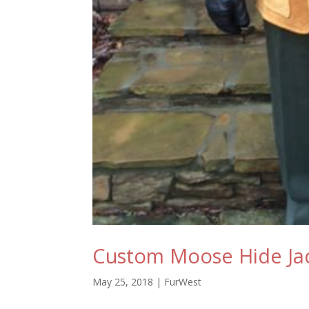
Custom Moose Hide Jac
May 25, 2018
|
FurWest