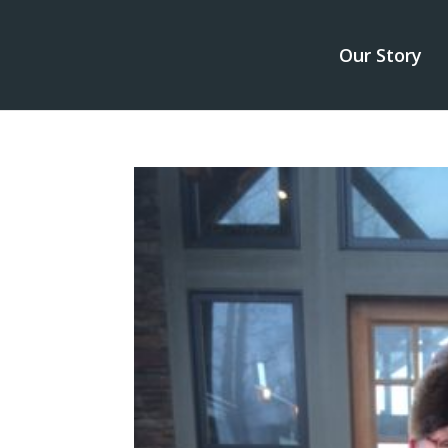
Our Story