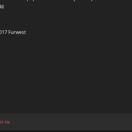
d.
017 Furwest
ct Us