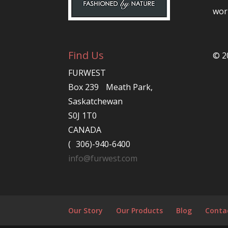
worl
Find Us
© 2
FURWEST
Box 239 Meath Park,
Saskatchewan
S0J 1T0
CANADA
( 306)-940-6400
info@furwest.com
Our Story
Our Products
Blog
Conta