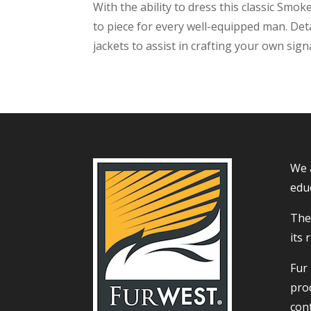
With the ability to dress this classic Sm
to piece for every well-equipped man. Det
jackets to assist in crafting your own signa
We 
educ
The 
its 
Fur
prod
con