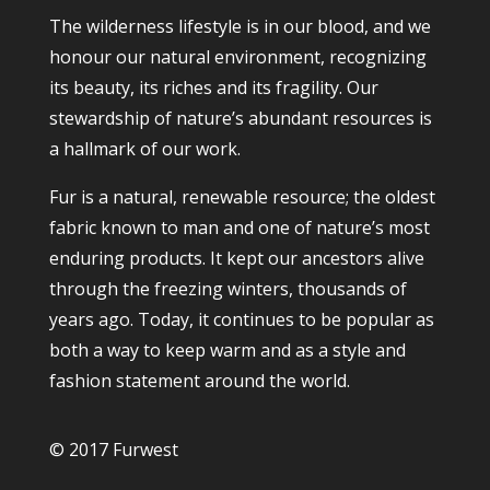
The wilderness lifestyle is in our blood, and we
honour our natural environment, recognizing
its beauty, its riches and its fragility. Our
stewardship of nature’s abundant resources is
a hallmark of our work.
Fur is a natural, renewable resource; the oldest
fabric known to man and one of nature’s most
enduring products. It kept our ancestors alive
through the freezing winters, thousands of
years ago. Today, it continues to be popular as
both a way to keep warm and as a style and
fashion statement around the world.
© 2017 Furwest