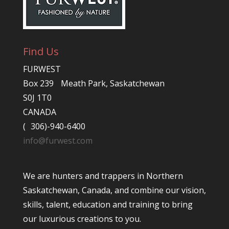
Find Us
FURWEST
Box 239 Meath Park, Saskatchewan
S0J 1T0
CANADA
( 306)-940-6400
info@furwest.com
We are hunters and trappers in Northern
Saskatchewan, Canada, and combine our vision,
skills, talent, education and training to bring
our luxurious creations to you.