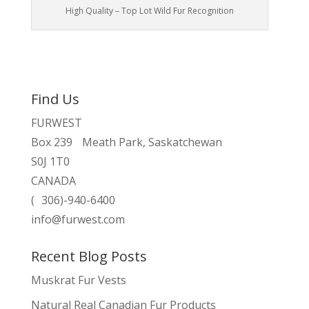
High Quality – Top Lot Wild Fur Recognition
Find Us
FURWEST
Box 239 Meath Park, Saskatchewan
S0J 1T0
CANADA
( 306)-940-6400
info@furwest.com
Recent Blog Posts
Muskrat Fur Vests
Natural Real Canadian Fur Products