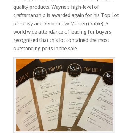
quality products. Wayne’s high-level of
craftsmanship is awarded again for his Top Lot
of Heavy and Semi Heavy Marten (Sable). A
world wide attendance of leading fur buyers
recognized that this lot contained the most
outstanding pelts in the sale.