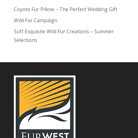
Coyote Fur Pillow – The Perfect Wedding Gift
Wild Fur Campaign
Soft Exquisite Wild Fur Creations – Summer
Selections