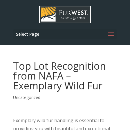
Select Page
Top Lot Recognition
from NAFA –
Exemplary Wild Fur
Uncategorized
Exemplary wild fur handling is essential to
providing you with beautiful and exceptional